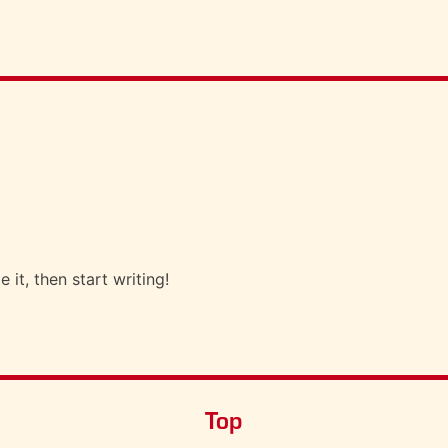
 it, then start writing!
Top