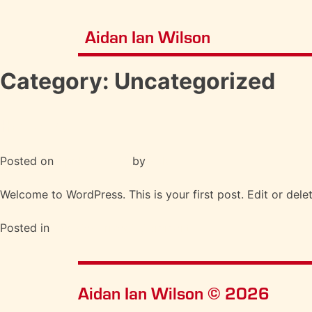
Aidan Ian Wilson
Category:
Uncategorized
Hello world!
Posted on
April 12, 2021
by
Pulp
Welcome to WordPress. This is your first post. Edit or delete
Posted in
Uncategorized
1 Comment
Aidan Ian Wilson © 2026