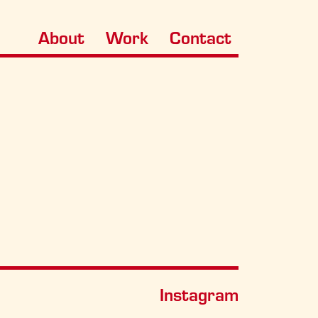
About
Work
Contact
Instagram